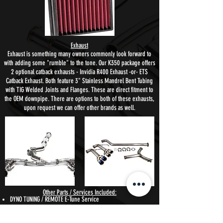
Exhaust
Exhaust is something many owners commonly look forward to
with adding some "rumble" to the tone. Our K350 package offers
2 optional catback exhausts - Invidia R400 Exhaust -or- ETS
Catback Exhaust. Both feature 3" Stainless Mandrel Bent Tubing
with TIG Welded Joints and Flanges.
These are direct fitment to
the OEM downpipe. There are options to both of these exhausts,
upon request we can offer other brands as well.
Other Parts / Services Included:
DYNO TUNING / REMOTE E-Tune Service
Cobb Tuning Accessport is the obvious choice to handle the
tuning side of the power package. The AP also allows the