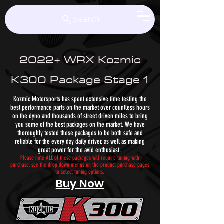
Kozmic Motorsports
Search
2022+ WRX Kozmic
K300 Package Stage 1
Kozmic Motorsports has spent extensive time testing the
best performance parts on the market over countless hours
on the dyno and thousands of street driven miles to bring
you some of the best packages on the market. We have
thoroughly tested these packages to be both safe and
reliable for the every day daily driver, as well as making
great power for the avid enthusiast.
Please note ALL of these packages will require tuning with
purchase, see the drop down menus on the product purchase pages
to select tuning options.
Buy Now