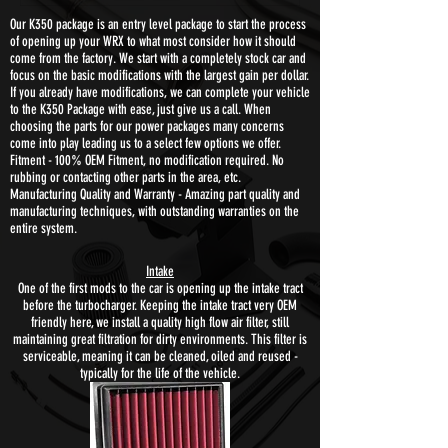
Our K350 package is an entry level package to start the process
of opening up your WRX to what most consider how it should
come from the factory. We start with a completely stock car and
focus on the basic modifications with the largest gain per dollar.
If you already have modifications, we can complete your vehicle
to the K350 Package with ease, just give us a call. When
choosing the parts for our power packages many concerns
come into play leading us to a select few options we offer.
Fitment - 100% OEM Fitment, no modification required. No
rubbing or contacting other parts in the area, etc.
Manufacturing Quality and Warranty - Amazing part quality and
manufacturing techniques, with outstanding warranties on the
entire system.
Intake
One of the first mods to the car is opening up the intake tract
before the turbocharger. Keeping the intake tract very OEM
friendly here, we install a quality high flow air filter, still
maintaining great filtration for dirty environments. This filter is
serviceable, meaning it can be cleaned, oiled and reused -
typically for the life of the vehicle.