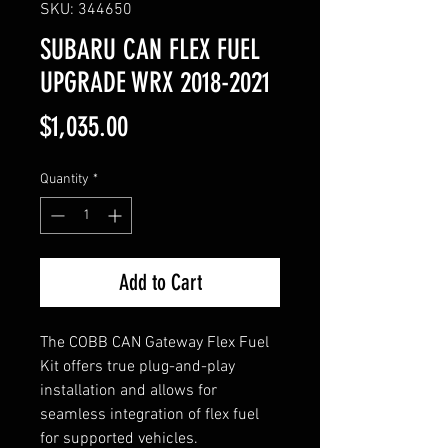
SKU: 344650
SUBARU CAN FLEX FUEL
UPGRADE WRX 2018-2021
Price
$1,035.00
Quantity
*
Add to Cart
The COBB CAN Gateway Flex Fuel
Kit offers true plug-and-play
installation and allows for
seamless integration of flex fuel
for supported vehicles.