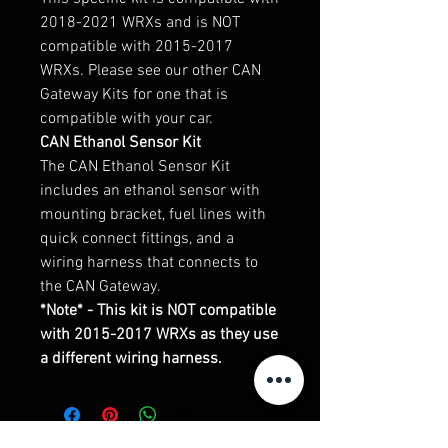
2018-2021 WRXs and is NOT
compatible with 2015-2017
WRXs. Please see our other CAN
Gateway Kits for one that is
compatible with your car.
CAN Ethanol Sensor Kit
The CAN Ethanol Sensor Kit
includes an ethanol sensor with
mounting bracket, fuel lines with
quick connect fittings, and a
wiring harness that connects to
the CAN Gateway.
*Note* - This kit is NOT compatible
with 2015-2017 WRXs as they use
a different wiring harness.