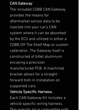
CAN Gateway
The included COBB CAN Gateway
provides the means for
aftermarket sensor data to be
injected into your car's CAN
system where it can be absorbed
by the ECU and utilized in either a
COBB Off The Shelf Map or custom
calibration. The Gateway itself is
constructed of billet aluminum
encasing a precision
manufactured PCB. A machined
bracket allows for a straight-
forward bolt-in installation on
supported cars.
Vehicle Specific Harness.
Each CAN Gateway Kit includes a
vehicle specific wiring harness.
This specific kit is compatible with