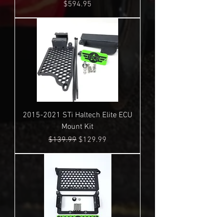
Price
$594.95
2015-2021 STi Haltech Elite ECU
Mount Kit
Regular Price
Sale Price
$139.99
$129.99