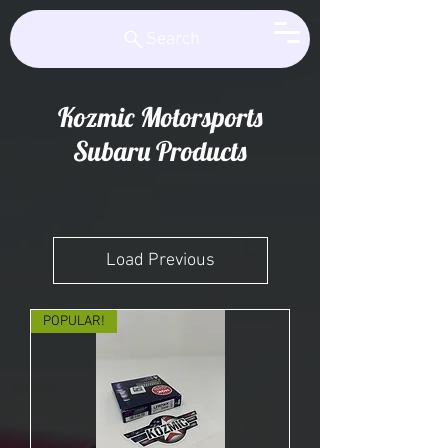
Kozmic Motorsports
Search
Kozmic Motorsports
Subaru Products
Load Previous
POPULAR!