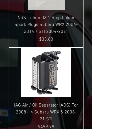
NGK Iridium IX 1 Step Colder
Spark Plugs Subaru WRX 2006-
2014 / STI 2004-2021
Price
$33.80
IAG Air / Oil Separator (AOS) For
2008-14 Subaru WRX & 2008-
21 STI
Price
$499.99